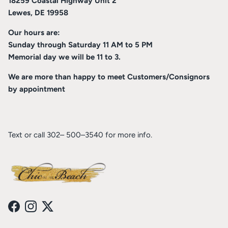
18259 Coastal Highway Unit 2
Lewes, DE 19958
Our hours are:
Sunday through Saturday 11 AM to 5 PM
Memorial day we will be 11 to 3.
We are more than happy to meet Customers/Consignors
by appointment
Text or call 302– 500–3540 for more info.
Facebook
Instagram
Twitter