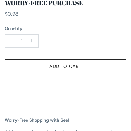
WORRY-FREE PURCHASE
Regular price
$0.98
Quantity
ADD TO CART
Worry-Free Shopping with Seel