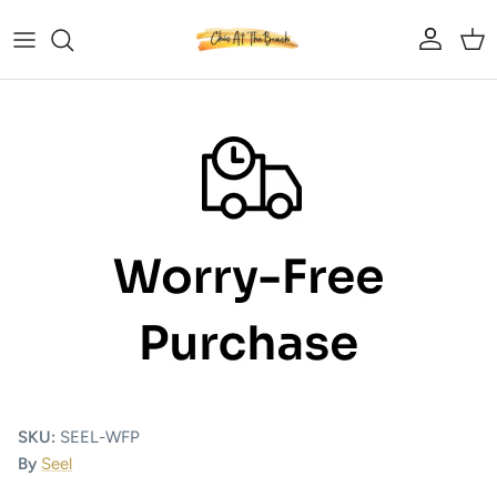
Skip to content
Account
Car
Skip to product information
SKU:
SEEL-WFP
By
Seel