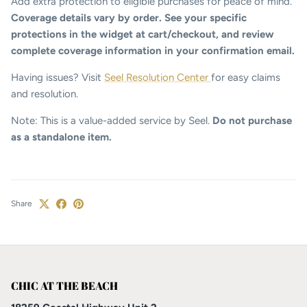
Add extra protection to eligible purchases for peace of mind.
Coverage details vary by order. See your specific
protections in the widget at cart/checkout, and review
complete coverage information in your confirmation email.
Having issues? Visit
Seel Resolution Center
for easy claims
and resolution.
Note: This is a value-added service by Seel.
Do not purchase
as a standalone item.
Share
CHIC AT THE BEACH