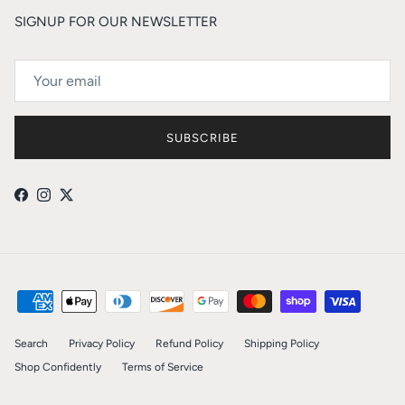
SIGNUP FOR OUR NEWSLETTER
SUBSCRIBE
Facebook
Instagram
Twitter
Search
Privacy Policy
Refund Policy
Shipping Policy
Shop Confidently
Terms of Service