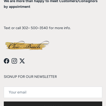
We are more than happy to meet Customers/Consignors
by appointment
Text or call 302– 500–3540 for more info.
Facebook
Instagram
Twitter
SIGNUP FOR OUR NEWSLETTER