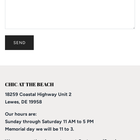
SEND
CHIC AT THE BEACH
18259 Coastal Highway Unit 2
Lewes, DE 19958
Our hours are:
Sunday through Saturday 11 AM to 5 PM
Memorial day we will be 11 to 3.