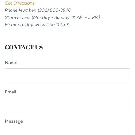
Get Directions
Phone Number: (302) 500-3540
Store Hours: (Monday - Sunday: 11 AM - 5 PM)
Memorial day we will be 11 to 3.
CONTACT US
Name
Email
Message