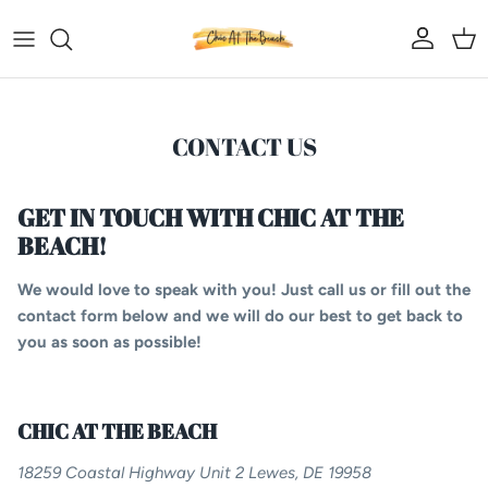
Skip to content
Account
Car
CONTACT US
GET IN TOUCH WITH CHIC AT THE
BEACH!
We would love to speak with you! Just call us or fill out the
contact form below and we will do our best to get back to
you as soon as possible!
CHIC AT THE BEACH
18259 Coastal Highway Unit 2 Lewes, DE 19958