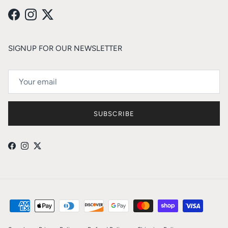
Facebook
Instagram
Twitter
SIGNUP FOR OUR NEWSLETTER
SUBSCRIBE
Facebook
Instagram
Twitter