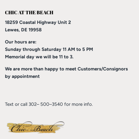
CHIC AT THE BEACH
18259 Coastal Highway Unit 2
Lewes, DE 19958
Our hours are:
Sunday through Saturday 11 AM to 5 PM
Memorial day we will be 11 to 3.
We are more than happy to meet Customers/Consignors
by appointment
Text or call 302– 500–3540 for more info.