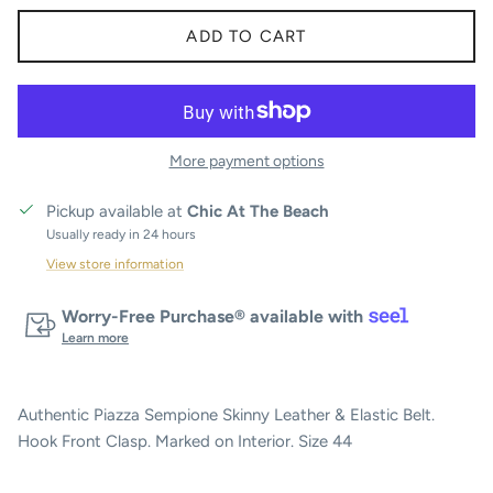
ADD TO CART
More payment options
Pickup available at
Chic At The Beach
Usually ready in 24 hours
View store information
Worry-Free Purchase® available with
Learn more
Authentic Piazza Sempione Skinny Leather & Elastic Belt.
Hook Front Clasp. Marked on Interior. Size 44