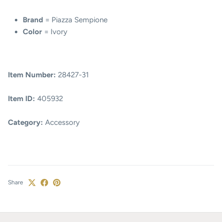
Brand
= Piazza Sempione
Color
= Ivory
Item Number:
28427-31
Item ID:
405932
Category:
Accessory
Share