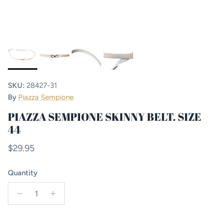
SKU:
28427-31
By
Piazza Sempione
PIAZZA SEMPIONE SKINNY BELT. SIZE
44
Regular price
$29.95
Quantity