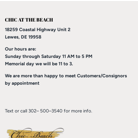
CHIC AT THE BEACH
18259 Coastal Highway Unit 2
Lewes, DE 19958
Our hours are:
Sunday through Saturday 11 AM to 5 PM
Memorial day we will be 11 to 3.
We are more than happy to meet Customers/Consignors
by appointment
Text or call 302– 500–3540 for more info.