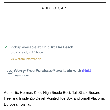
ADD TO CART
Pickup available at
Chic At The Beach
Usually ready in 24 hours
View store information
Worry-Free Purchase® available with
Learn more
Authentic Hermes Knee High Suede Boot. Tall Stack Square
Heel and Inside Zip Detail. Pointed Toe Box and Small Platform.
European Sizing.