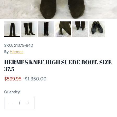
SKU:
21375-840
By
Hermes
HERMES KNEE HIGH SUEDE BOOT. SIZE
37.5
Sale price
Regular price
$599.95
$1,350.00
Quantity