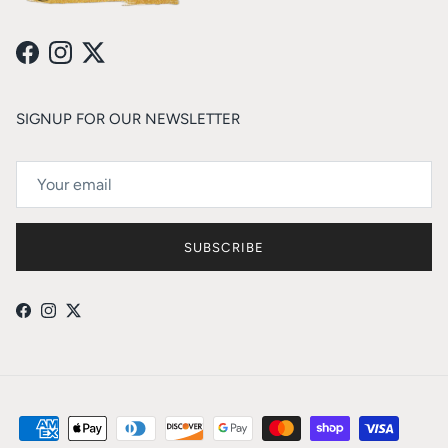
Facebook
Instagram
Twitter
SIGNUP FOR OUR NEWSLETTER
SUBSCRIBE
Facebook
Instagram
Twitter