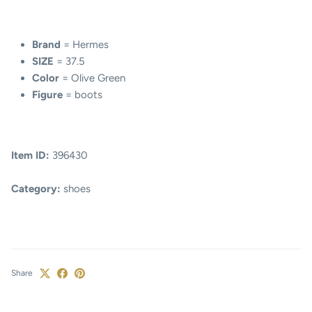
Brand
= Hermes
SIZE
= 37.5
Color
= Olive Green
Figure
= boots
Item ID:
396430
Category:
shoes
Share