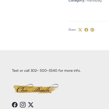
Category:
Handbag
Share
Text or call 302– 500–3540 for more info.
Facebook
Instagram
Twitter