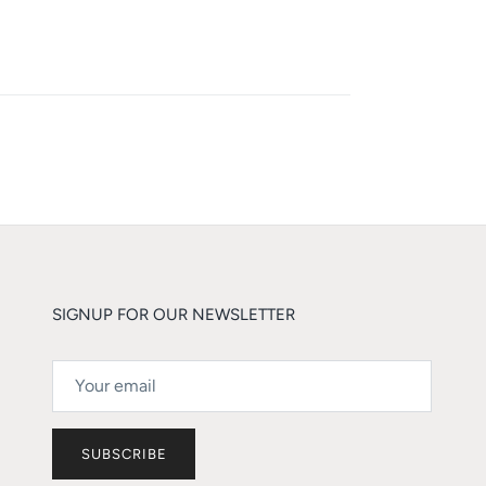
SIGNUP FOR OUR NEWSLETTER
SUBSCRIBE