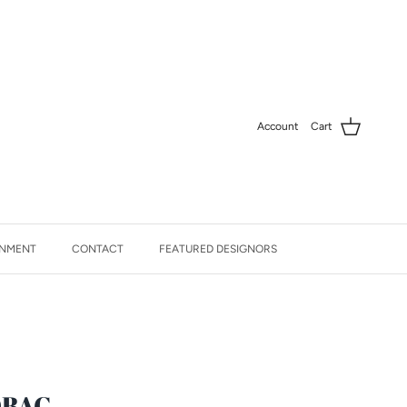
Account
Cart
NMENT
CONTACT
FEATURED DESIGNORS
DBAG