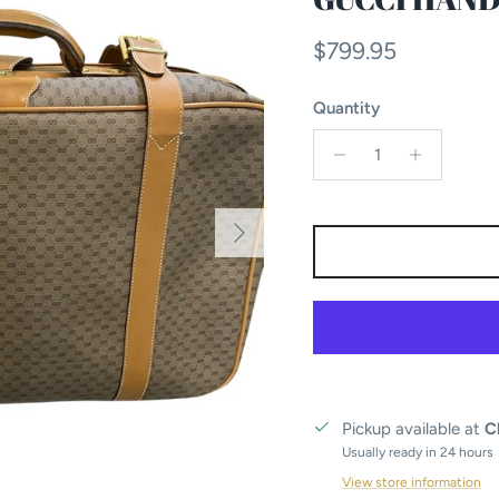
Regular price
$799.95
Quantity
Next
Pickup available at
C
Usually ready in 24 hours
View store information