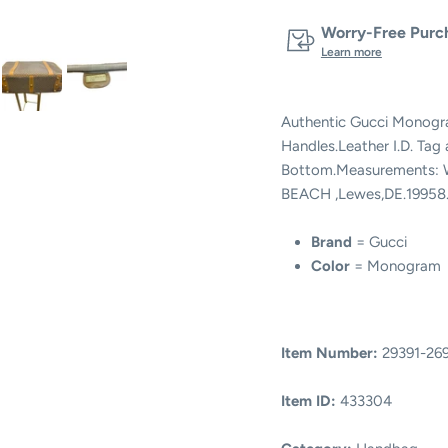
Worry-Free Purch
Learn more
Authentic Gucci Monogra
Handles.Leather I.D. Tag
Bottom.Measurements: W
BEACH ,Lewes,DE.19958
Brand
= Gucci
Color
= Monogram
Item Number:
29391-26
Item ID:
433304