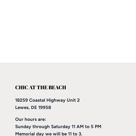
CHIC AT THE BEACH
18259 Coastal Highway Unit 2
Lewes, DE 19958
Our hours are:
Sunday through Saturday 11 AM to 5 PM
Memorial day we will be 11 to 3.