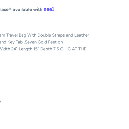
ase® available with
m Travel Bag With Double Straps and Leather
 and Key Tab .Seven Gold Feet on
idth 24" Length 15" Depth 7.5 CHIC AT THE
.
9