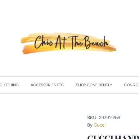
CLOTHING
ACCESSORIES ETC
SHOP CONFIDENTLY
CONSIG
SKU:
29391-269
By
Gucci
GUCCI HAN