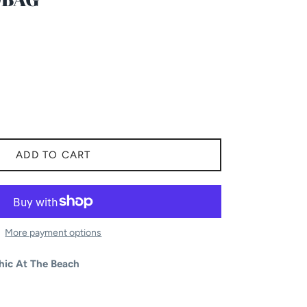
ADD TO CART
More payment options
hic At The Beach