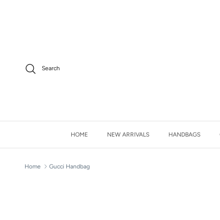
Skip to content
Facebook
Instagram
Twitter
Search
HOME
NEW ARRIVALS
HANDBAGS
Home
Gucci Handbag
Skip to product information