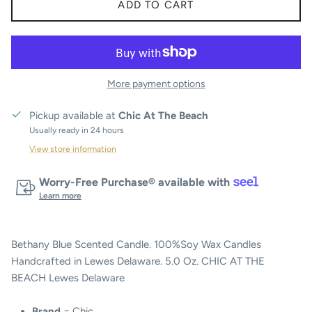
ADD TO CART
More payment options
Pickup available at
Chic At The Beach
Usually ready in 24 hours
View store information
Worry-Free Purchase® available with
Learn more
Bethany Blue Scented Candle. 100%Soy Wax Candles
Handcrafted in Lewes Delaware. 5.0 Oz. CHIC AT THE
BEACH Lewes Delaware
Brand
= Chic