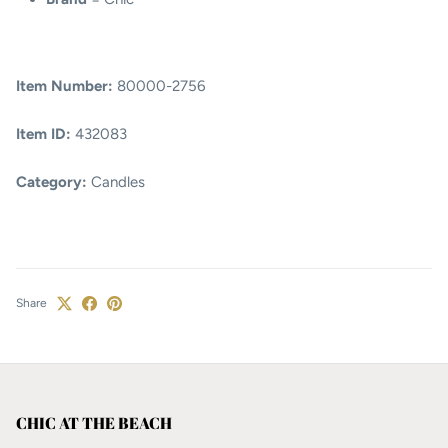
Item Number:
80000-2756
Item ID:
432083
Category:
Candles
Share
CHIC AT THE BEACH