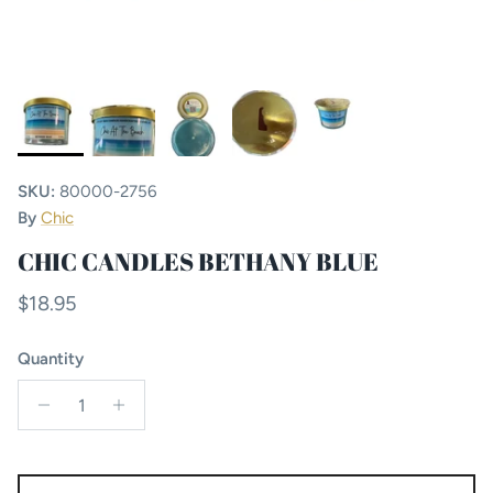
SKU:
80000-2756
By
Chic
CHIC CANDLES BETHANY BLUE
Regular price
$18.95
Quantity