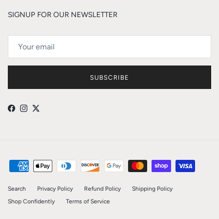
SIGNUP FOR OUR NEWSLETTER
SUBSCRIBE
Facebook
Instagram
Twitter
Search
Privacy Policy
Refund Policy
Shipping Policy
Shop Confidently
Terms of Service