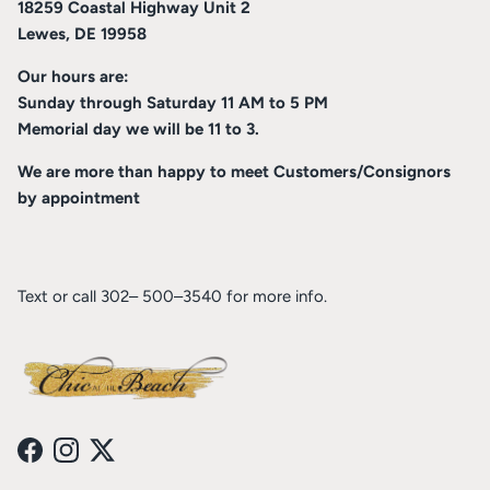
18259 Coastal Highway Unit 2
Lewes, DE 19958
Our hours are:
Sunday through Saturday 11 AM to 5 PM
Memorial day we will be 11 to 3.
We are more than happy to meet Customers/Consignors
by appointment
Text or call 302– 500–3540 for more info.
Facebook
Instagram
Twitter