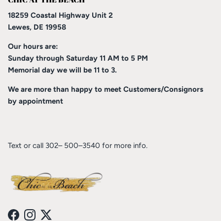
18259 Coastal Highway Unit 2
Lewes, DE 19958
Our hours are:
Sunday through Saturday 11 AM to 5 PM
Memorial day we will be 11 to 3.
We are more than happy to meet Customers/Consignors
by appointment
Text or call 302– 500–3540 for more info.
Facebook
Instagram
Twitter