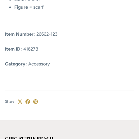
Figure
= scarf
Item Number:
26662-123
Item ID:
416278
Category:
Accessory
Share
CHIC AT THE BEACH