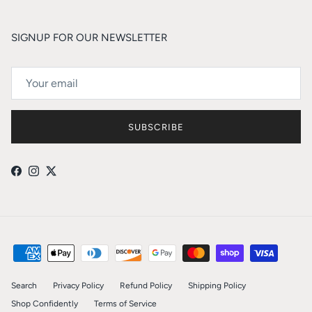
SIGNUP FOR OUR NEWSLETTER
SUBSCRIBE
Facebook
Instagram
Twitter
Search
Privacy Policy
Refund Policy
Shipping Policy
Shop Confidently
Terms of Service