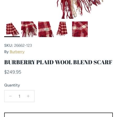
SKU:
26662-123
By
Burberry
BURBERRY PLAID WOOL BLEND SCARF
Regular price
$249.95
Quantity