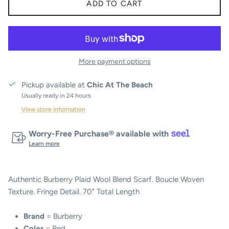
ADD TO CART
More payment options
Pickup available at
Chic At The Beach
Usually ready in 24 hours
View store information
Worry-Free Purchase® available with
Learn more
Authentic Burberry Plaid Wool Blend Scarf. Boucle Woven
Texture. Fringe Detail. 70" Total Length
Brand
= Burberry
Color
= Red